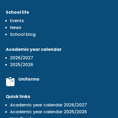
School life
Events
News
School blog
Academic year calendar
2026/2027
2025/2026
Uniforms
Quick links
Academic year calendar 2026/2027
Academic year calendar 2025/2026