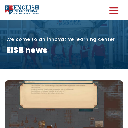
Welcome to an innovative learning center
EISB news