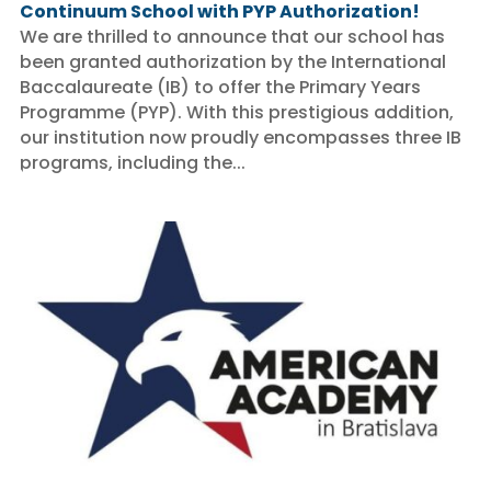
Continuum School with PYP Authorization!
We are thrilled to announce that our school has
been granted authorization by the International
Baccalaureate (IB) to offer the Primary Years
Programme (PYP). With this prestigious addition,
our institution now proudly encompasses three IB
programs, including the...