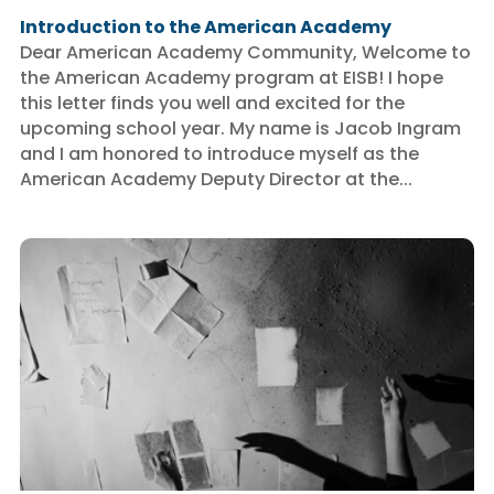
Introduction to the American Academy
Dear American Academy Community, Welcome to
the American Academy program at EISB! I hope
this letter finds you well and excited for the
upcoming school year. My name is Jacob Ingram
and I am honored to introduce myself as the
American Academy Deputy Director at the...