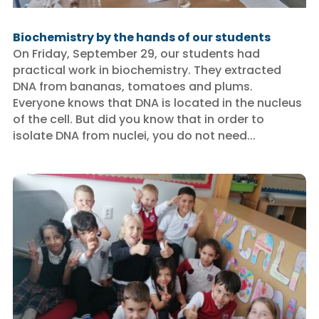
Biochemistry by the hands of our students
On Friday, September 29, our students had
practical work in biochemistry. They extracted
DNA from bananas, tomatoes and plums.
Everyone knows that DNA is located in the nucleus
of the cell. But did you know that in order to
isolate DNA from nuclei, you do not need...