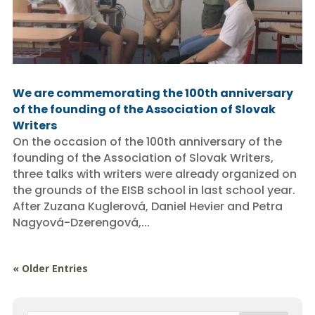
We are commemorating the 100th anniversary
of the founding of the Association of Slovak
Writers
On the occasion of the 100th anniversary of the
founding of the Association of Slovak Writers,
three talks with writers were already organized on
the grounds of the EISB school in last school year.
After Zuzana Kuglerová, Daniel Hevier and Petra
Nagyová-Dzerengová,...
« Older Entries