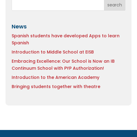
search
News
Spanish students have developed Apps to learn
Spanish
Introduction to Middle School at EISB
Embracing Excellence: Our School is Now an IB
Continuum School with PYP Authorization!
Introduction to the American Academy
Bringing students together with theatre