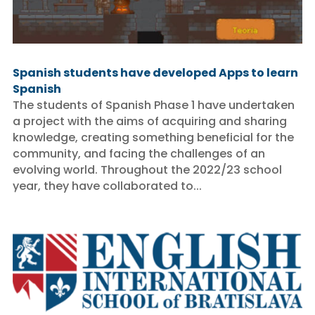
Spanish students have developed Apps to learn
Spanish
The students of Spanish Phase 1 have undertaken
a project with the aims of acquiring and sharing
knowledge, creating something beneficial for the
community, and facing the challenges of an
evolving world. Throughout the 2022/23 school
year, they have collaborated to...