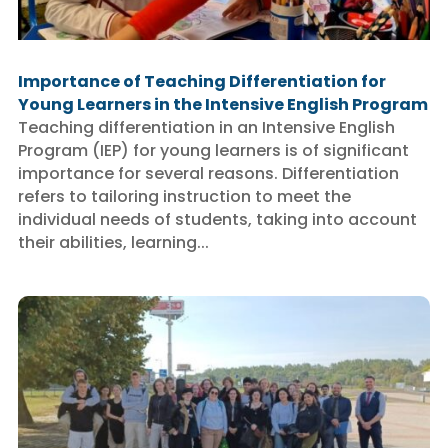
Importance of Teaching Differentiation for
Young Learners in the Intensive English Program
Teaching differentiation in an Intensive English
Program (IEP) for young learners is of significant
importance for several reasons. Differentiation
refers to tailoring instruction to meet the
individual needs of students, taking into account
their abilities, learning...