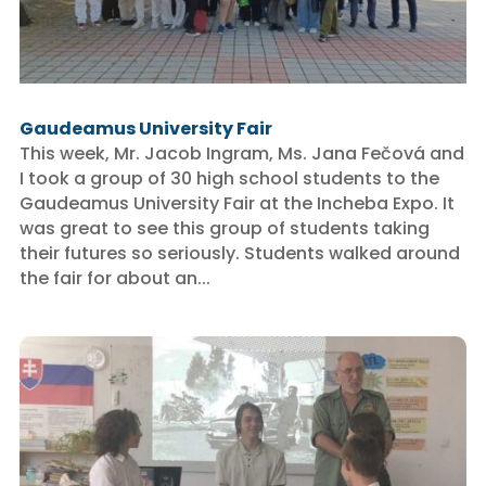
Gaudeamus University Fair
This week, Mr. Jacob Ingram, Ms. Jana Fečová and
I took a group of 30 high school students to the
Gaudeamus University Fair at the Incheba Expo. It
was great to see this group of students taking
their futures so seriously. Students walked around
the fair for about an...