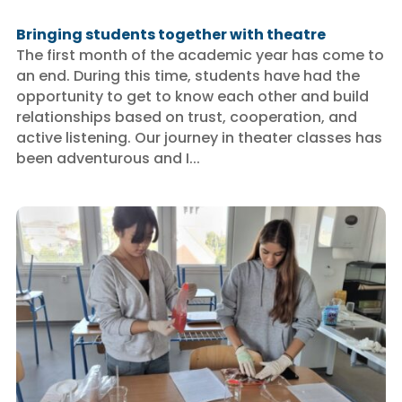
Bringing students together with theatre
The first month of the academic year has come to
an end. During this time, students have had the
opportunity to get to know each other and build
relationships based on trust, cooperation, and
active listening. Our journey in theater classes has
been adventurous and I...