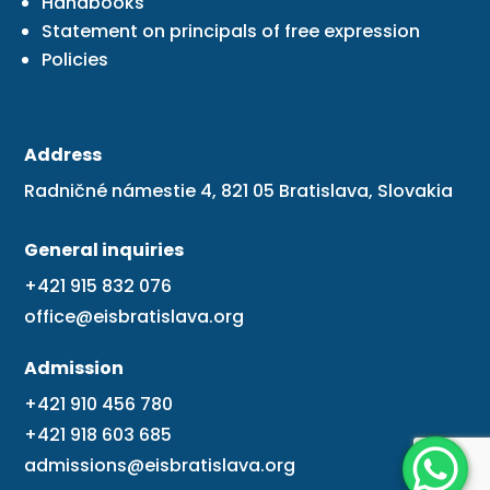
Handbooks
Statement on principals of free expression
Policies
Address
Radničné námestie 4, 821 05 Bratislava, Slovakia
General inquiries
+421 915 832 076
office@eisbratislava.org
Admission
+421 910 456 780
+421 918 603 685
admissions@eisbratislava.org