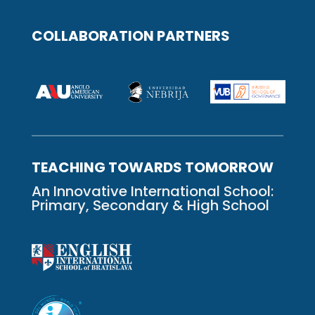
COLLABORATION PARTNERS
TEACHING TOWARDS TOMORROW
An Innovative International School:
Primary, Secondary & High School