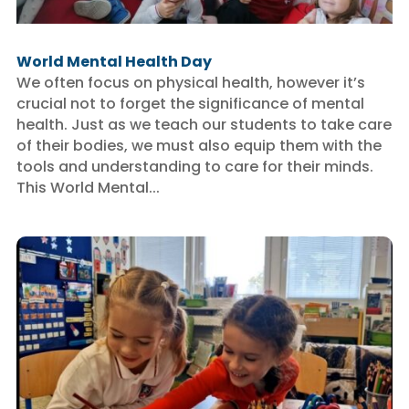
World Mental Health Day
We often focus on physical health, however it’s
crucial not to forget the significance of mental
health. Just as we teach our students to take care
of their bodies, we must also equip them with the
tools and understanding to care for their minds.
This World Mental...