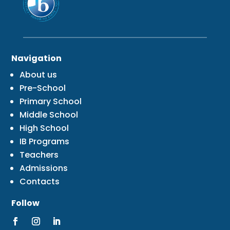
Navigation
About us
Pre-School
Primary School
Middle School
High School
IB Programs
Teachers
Admissions
Contacts
Follow