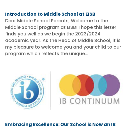
Introduction to Middle School at EISB
Dear Middle School Parents, Welcome to the
Middle School program at EISB! I hope this letter
finds you well as we begin the 2023/2024
academic year. As the Head of Middle School, it is
my pleasure to welcome you and your child to our
program which reflects the unique...
Embracing Excellence: Our School is Now an IB