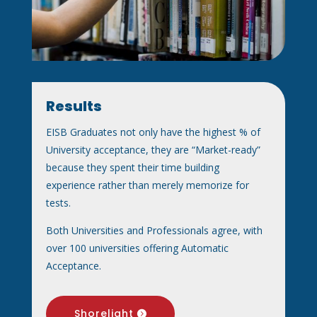
Results
EISB Graduates not only have the highest % of
University acceptance, they are “Market-ready”
because they spent their time building
experience rather than merely memorize for
tests.
Both Universities and Professionals agree, with
over 100 universities offering Automatic
Acceptance.
Shorelight