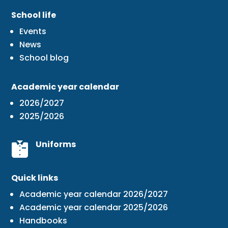
School life
Events
News
School blog
Academic year calendar
2026/2027
2025/2026
Uniforms
Quick links
Academic year calendar 2026/2027
Academic year calendar 2025/2026
Handbooks