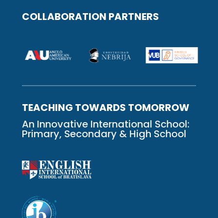
COLLABORATION PARTNERS
TEACHING TOWARDS TOMORROW
An Innovative International School:
Primary, Secondary & High School