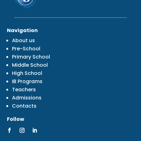
Navigation
About us
Pre-School
Primary School
Middle School
High School
IB Programs
Teachers
Admissions
Contacts
Follow