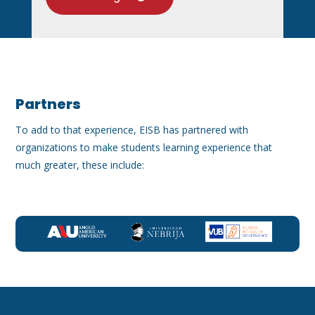
Partners
To add to that experience, EISB has partnered with
organizations to make students learning experience that
much greater, these include: