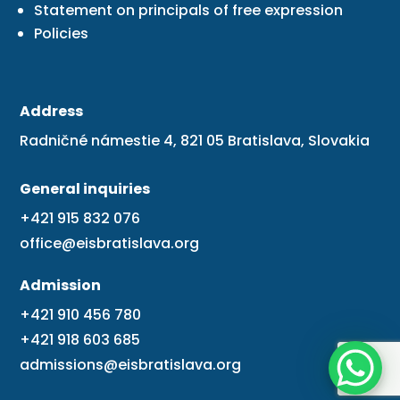
Statement on principals of free expression
Policies
Address
Radničné námestie 4, 821 05 Bratislava, Slovakia
General inquiries
+421 915 832 076
office@eisbratislava.org
Admission
+421 910 456 780
+421 918 603 685
admissions@eisbratislava.org