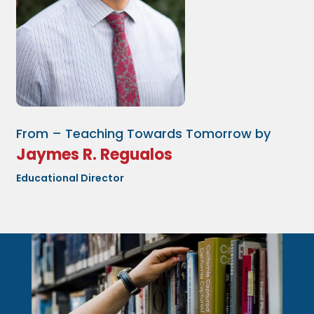
From – Teaching Towards Tomorrow by
Jaymes R. Regualos
Educational Director