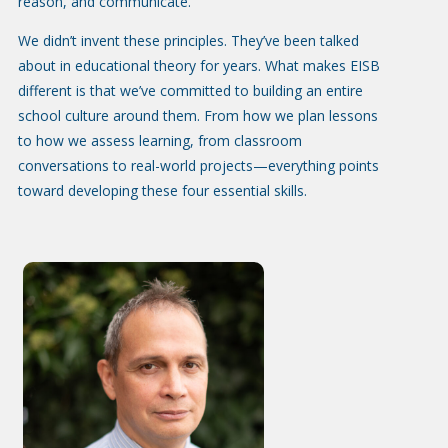
reason, and communicate.
We didn’t invent these principles. They’ve been talked
about in educational theory for years. What makes EISB
different is that we’ve committed to building an entire
school culture around them. From how we plan lessons
to how we assess learning, from classroom
conversations to real-world projects—everything points
toward developing these four essential skills.