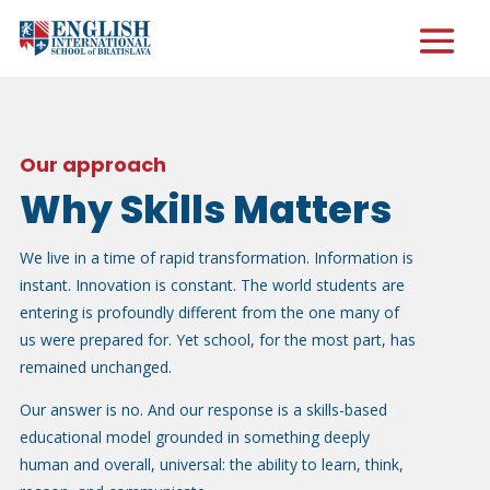
Our approach
Why Skills Matters
We live in a time of rapid transformation. Information is
instant. Innovation is constant. The world students are
entering is profoundly different from the one many of
us were prepared for. Yet school, for the most part, has
remained unchanged.
Our answer is no. And our response is a skills-based
educational model grounded in something deeply
human and overall, universal: the ability to learn, think,